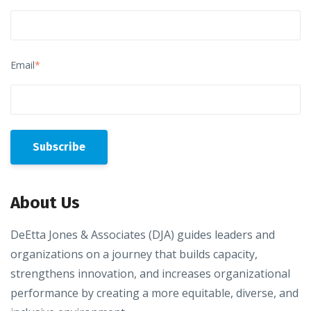
Email
*
About Us
DeEtta Jones & Associates (DJA) guides leaders and
organizations on a journey that builds capacity,
strengthens innovation, and increases organizational
performance by creating a more equitable, diverse, and