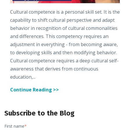
Cultural competence is a personal skill set. It is the
capability to shift cultural perspective and adapt
behavior in recognition of cultural commonalities
and differences. This competency requires an
adjustment in everything - from becoming aware,
to developing skills and then modifying behavior.
Cultural competence requires a deep cultural self-
awareness that derives from continuous
education,...
Continue Reading >>
Subscribe to the Blog
First name
*