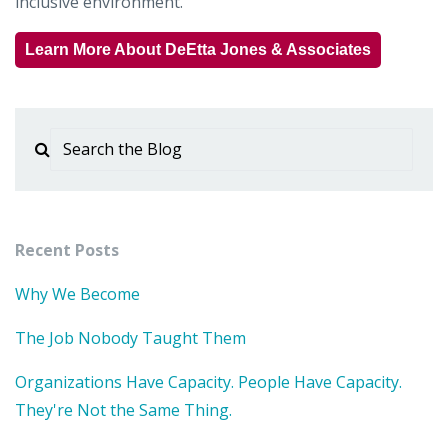
inclusive environment.
Learn More About DeEtta Jones & Associates
Recent Posts
Why We Become
The Job Nobody Taught Them
Organizations Have Capacity. People Have Capacity.
They're Not the Same Thing.