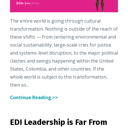
The entire world is going through cultural
transformation. Nothing is outside of the reach of
these shifts — from centering environmental and
social sustainability, large-scale cries for justice
and systems-level disruption, to the major political
clashes and swings happening within the United
States, Colombia, and other countries. If the
whole world is subject to this transformation,
then so...
Continue Reading >>
EDI Leadership is Far From