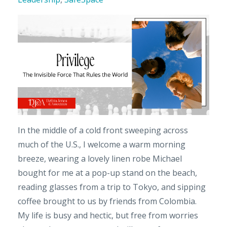
In the middle of a cold front sweeping across
much of the U.S., I welcome a warm morning
breeze, wearing a lovely linen robe Michael
bought for me at a pop-up stand on the beach,
reading glasses from a trip to Tokyo, and sipping
coffee brought to us by friends from Colombia.
My life is busy and hectic, but free from worries