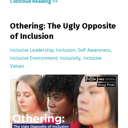
Continue Reading >>
Othering: The Ugly Opposite
of Inclusion
Inclusive Leadership
,
Inclusion
,
Self-Awareness
,
Inclusive Environment
,
Inclusivity
,
Inclusive
Values