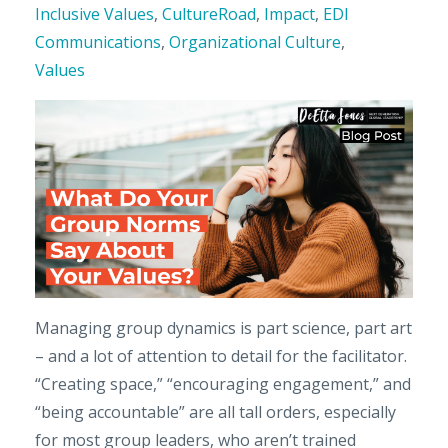
Inclusive Values
,
CultureRoad
,
Impact
,
EDI
Communications
,
Organizational Culture
,
Values
Managing group dynamics is part science, part art
– and a lot of attention to detail for the facilitator.
“Creating space,” “encouraging engagement,” and
“being accountable” are all tall orders, especially
for most group leaders, who aren’t trained