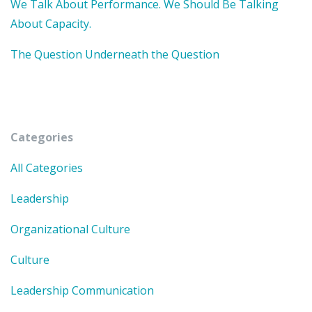
We Talk About Performance. We Should Be Talking
About Capacity.
The Question Underneath the Question
Categories
All Categories
Leadership
Organizational Culture
Culture
Leadership Communication