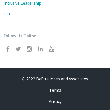
Inclusive Leadership
DEI
Follow Us Online
© 2022 DeEtta Jones and Associates
Terms
Privacy