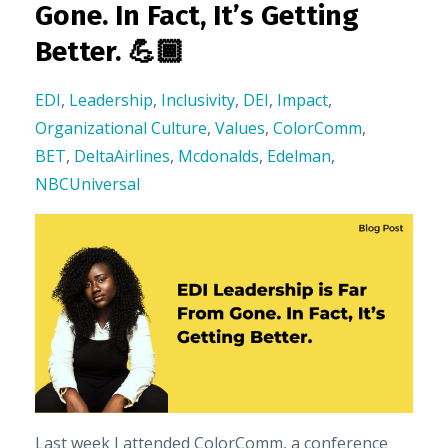
Gone. In Fact, It’s Getting
Better. 💪🏾
EDI
,
Leadership
,
Inclusivity
,
DEI
,
Impact
,
Organizational Culture
,
Values
,
ColorComm
,
BET
,
DeltaAirlines
,
Mcdonalds
,
Edelman
,
NBCUniversal
Last week I attended ColorComm, a conference