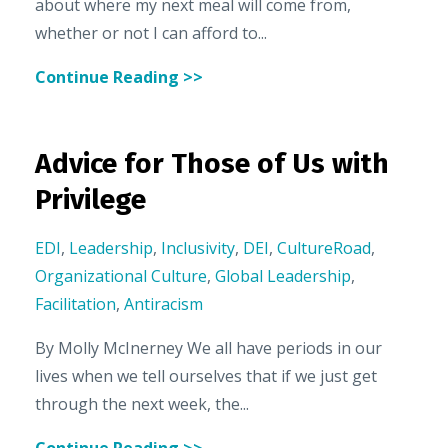
about where my next meal will come from,
whether or not I can afford to...
Continue Reading >>
Advice for Those of Us with
Privilege
EDI
,
Leadership
,
Inclusivity
,
DEI
,
CultureRoad
,
Organizational Culture
,
Global Leadership
,
Facilitation
,
Antiracism
By Molly McInerney We all have periods in our
lives when we tell ourselves that if we just get
through the next week, the...
Continue Reading >>