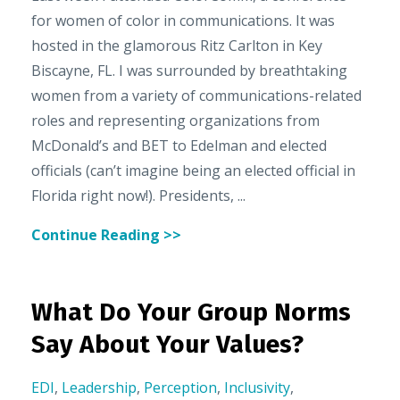
for women of color in communications. It was
hosted in the glamorous Ritz Carlton in Key
Biscayne, FL. I was surrounded by breathtaking
women from a variety of communications-related
roles and representing organizations from
McDonald’s and BET to Edelman and elected
officials (can’t imagine being an elected official in
Florida right now!). Presidents, ...
Continue Reading >>
What Do Your Group Norms
Say About Your Values?
EDI
,
Leadership
,
Perception
,
Inclusivity
,