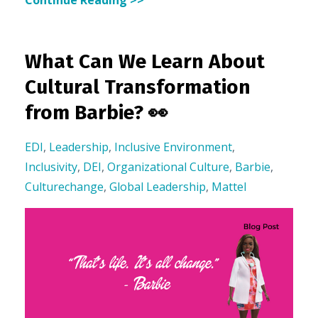
What Can We Learn About
Cultural Transformation
from Barbie? 👀
EDI
,
Leadership
,
Inclusive Environment
,
Inclusivity
,
DEI
,
Organizational Culture
,
Barbie
,
Culturechange
,
Global Leadership
,
Mattel