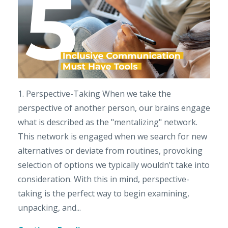
1. Perspective-Taking When we take the
perspective of another person, our brains engage
what is described as the "mentalizing" network.
This network is engaged when we search for new
alternatives or deviate from routines, provoking
selection of options we typically wouldn’t take into
consideration. With this in mind, perspective-
taking is the perfect way to begin examining,
unpacking, and...