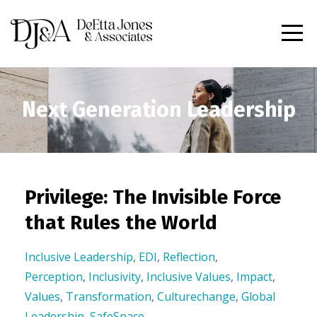
Next Generation Leadership
Privilege: The Invisible Force
that Rules the World
Inclusive Leadership
,
EDI
,
Reflection
,
Perception
,
Inclusivity
,
Inclusive Values
,
Impact
,
Values
,
Transformation
,
Culturechange
,
Global
Leadership
,
SafeSpace