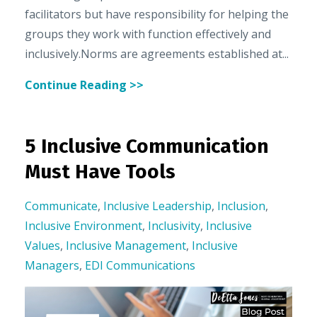
facilitators but have responsibility for helping the
groups they work with function effectively and
inclusively.Norms are agreements established at...
Continue Reading >>
5 Inclusive Communication
Must Have Tools
Communicate
,
Inclusive Leadership
,
Inclusion
,
Inclusive Environment
,
Inclusivity
,
Inclusive
Values
,
Inclusive Management
,
Inclusive
Managers
,
EDI Communications