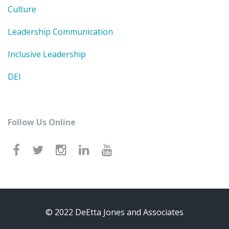
Culture
Leadership Communication
Inclusive Leadership
DEI
Follow Us Online
© 2022 DeEtta Jones and Associates