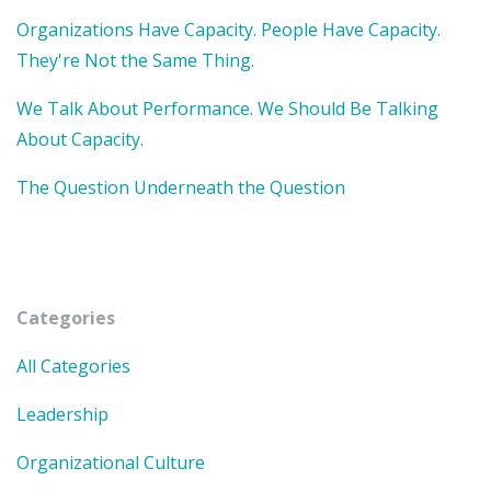
Organizations Have Capacity. People Have Capacity.
They're Not the Same Thing.
We Talk About Performance. We Should Be Talking
About Capacity.
The Question Underneath the Question
Categories
All Categories
Leadership
Organizational Culture