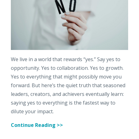
We live in a world that rewards “yes.” Say yes to
opportunity. Yes to collaboration. Yes to growth.
Yes to everything that might possibly move you
forward. But here’s the quiet truth that seasoned
leaders, creators, and achievers eventually learn:
saying yes to everything is the fastest way to
dilute your impact.
Continue Reading >>