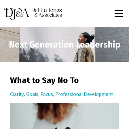
Next Generation Leadership
What to Say No To
Clarity
,
Goals
,
Focus
,
Professional Development