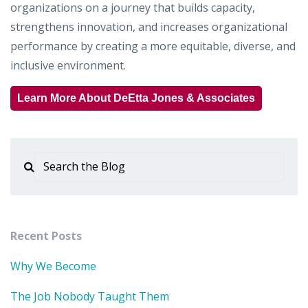
organizations on a journey that builds capacity,
strengthens innovation, and increases organizational
performance by creating a more equitable, diverse, and
inclusive environment.
Learn More About DeEtta Jones & Associates
Recent Posts
Why We Become
The Job Nobody Taught Them