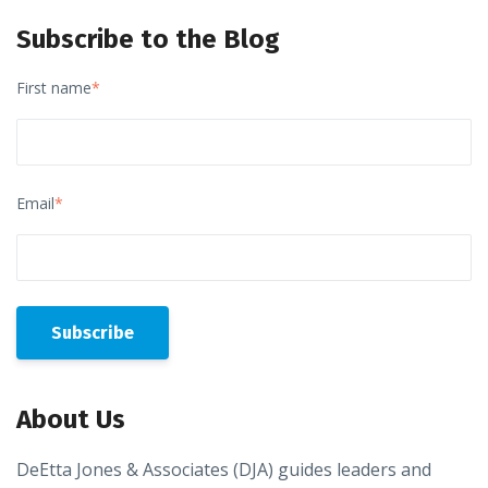
Subscribe to the Blog
First name
*
Email
*
About Us
DeEtta Jones & Associates (DJA) guides leaders and