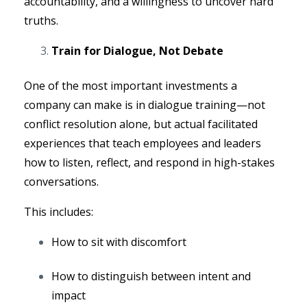
accountability, and a willingness to uncover hard
truths.
Train for Dialogue, Not Debate
One of the most important investments a
company can make is in dialogue training—not
conflict resolution alone, but actual facilitated
experiences that teach employees and leaders
how to listen, reflect, and respond in high-stakes
conversations.
This includes:
How to sit with discomfort
How to distinguish between intent and
impact