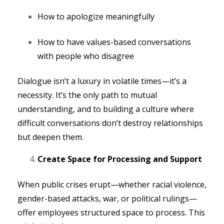
How to apologize meaningfully
How to have values-based conversations
with people who disagree
Dialogue isn’t a luxury in volatile times—it’s a
necessity. It’s the only path to mutual
understanding, and to building a culture where
difficult conversations don’t destroy relationships
but deepen them.
Create Space for Processing and Support
When public crises erupt—whether racial violence,
gender-based attacks, war, or political rulings—
offer employees structured space to process. This