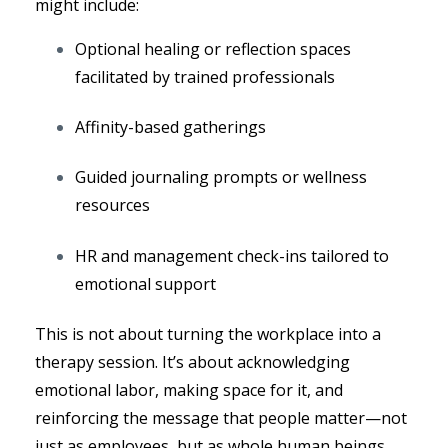
might include:
Optional healing or reflection spaces
facilitated by trained professionals
Affinity-based gatherings
Guided journaling prompts or wellness
resources
HR and management check-ins tailored to
emotional support
This is not about turning the workplace into a
therapy session. It’s about acknowledging
emotional labor, making space for it, and
reinforcing the message that people matter—not
just as employees, but as whole human beings.