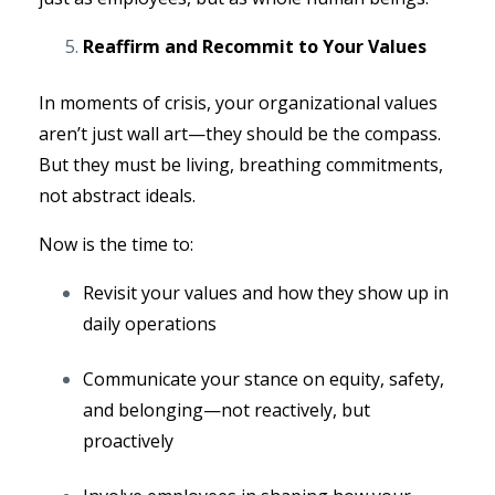
Reaffirm and Recommit to Your Values
In moments of crisis, your organizational values
aren’t just wall art—they should be the compass.
But they must be living, breathing commitments,
not abstract ideals.
Now is the time to:
Revisit your values and how they show up in
daily operations
Communicate your stance on equity, safety,
and belonging—not reactively, but
proactively