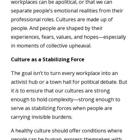
workplaces can be apolitical, or that we can
separate people’s emotional realities from their
professional roles. Cultures are made up of
people. And people are shaped by their
experiences, fears, values, and hopes—especially
in moments of collective upheaval.
Culture as a Stabilizing Force
The goal isn’t to turn every workplace into an
activist hub or a town hall for political debate. But
it
is
to ensure that our cultures are strong
enough to hold complexity—strong enough to
serve as stabilizing forces when people are
carrying invisible burdens.
A healthy culture should offer conditions where
people can be human, express themselves with