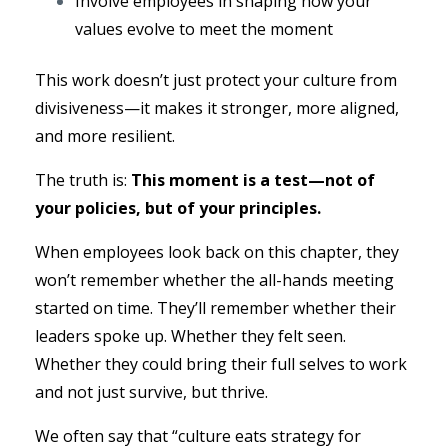
Involve employees in shaping how your
values evolve to meet the moment
This work doesn’t just protect your culture from
divisiveness—it makes it stronger, more aligned,
and more resilient.
The truth is:
This moment is a test—not of
your policies, but of your principles.
When employees look back on this chapter, they
won’t remember whether the all-hands meeting
started on time. They’ll remember whether their
leaders spoke up. Whether they felt seen.
Whether they could bring their full selves to work
and not just survive, but thrive.
We often say that “culture eats strategy for