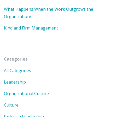
What Happens When the Work Outgrows the
Organization?
Kind and Firm Management
Categories
All Categories
Leadership
Organizational Culture
Culture
Inclusive Leadership