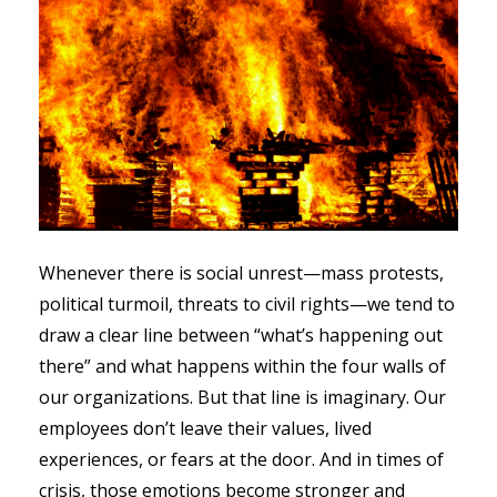
Whenever there is social unrest—mass protests,
political turmoil, threats to civil rights—we tend to
draw a clear line between “what’s happening out
there” and what happens within the four walls of
our organizations. But that line is imaginary. Our
employees don’t leave their values, lived
experiences, or fears at the door. And in times of
crisis, those emotions become stronger and