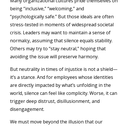
Many organizational cultures pride themselves on
being “inclusive,” “welcoming,” and
“psychologically safe.” But those ideals are often
stress-tested in moments of widespread societal
crisis. Leaders may want to maintain a sense of
normalcy, assuming that silence equals stability.
Others may try to “stay neutral,” hoping that
avoiding the issue will preserve harmony.
But neutrality in times of injustice is not a shield—
it’s a stance. And for employees whose identities
are directly impacted by what’s unfolding in the
world, silence can feel like complicity. Worse, it can
trigger deep distrust, disillusionment, and
disengagement.
We must move beyond the illusion that our