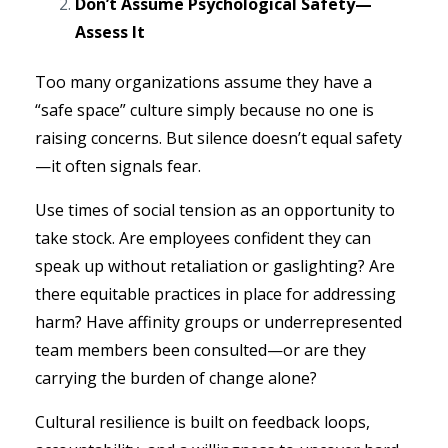
Don’t Assume Psychological Safety—
Assess It
Too many organizations assume they have a
“safe space” culture simply because no one is
raising concerns. But silence doesn’t equal safety
—it often signals fear.
Use times of social tension as an opportunity to
take stock. Are employees confident they can
speak up without retaliation or gaslighting? Are
there equitable practices in place for addressing
harm? Have affinity groups or underrepresented
team members been consulted—or are they
carrying the burden of change alone?
Cultural resilience is built on feedback loops,