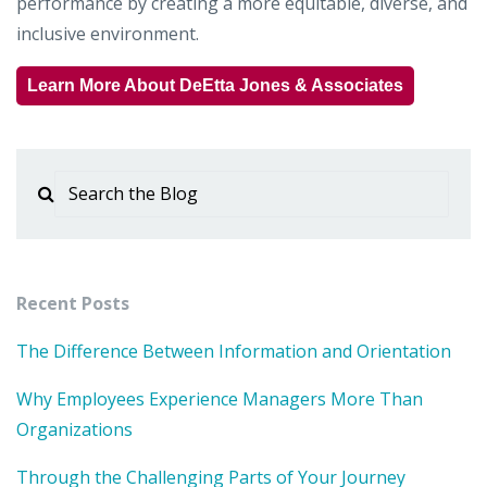
performance by creating a more equitable, diverse, and
inclusive environment.
Learn More About DeEtta Jones & Associates
Recent Posts
The Difference Between Information and Orientation
Why Employees Experience Managers More Than
Organizations
Through the Challenging Parts of Your Journey