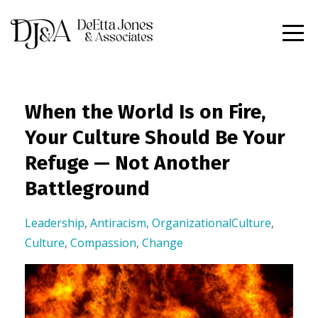
When the World Is on Fire,
Your Culture Should Be Your
Refuge — Not Another
Battleground
Leadership
,
Antiracism
,
OrganizationalCulture
,
Culture
,
Compassion
,
Change