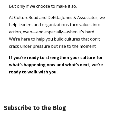
But only if we choose to make it so.
At CultureRoad and DeEtta Jones & Associates, we
help leaders and organizations turn values into
action, even—and especially—when it's hard.
We’re here to help you build cultures that don’t
crack under pressure but rise to the moment.
If you’re ready to strengthen your culture for
what’s happening now and what’s next, we’re
ready to walk with you.
Subscribe to the Blog