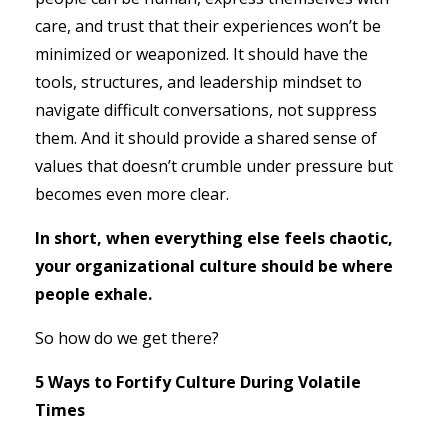
care, and trust that their experiences won’t be
minimized or weaponized. It should have the
tools, structures, and leadership mindset to
navigate difficult conversations, not suppress
them. And it should provide a shared sense of
values that doesn’t crumble under pressure but
becomes even more clear.
In short, when everything else feels chaotic,
your organizational culture should be where
people exhale.
So how do we get there?
5 Ways to Fortify Culture During Volatile
Times