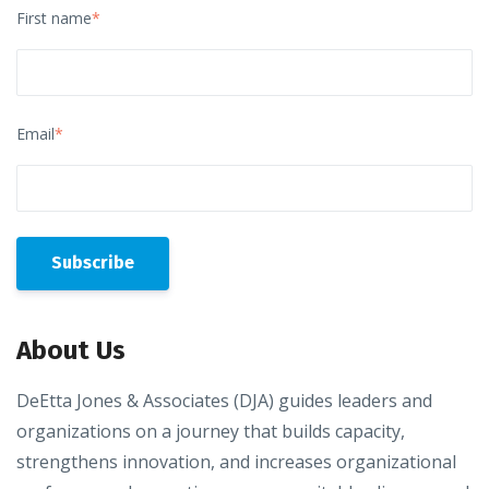
First name
*
Email
*
About Us
DeEtta Jones & Associates (DJA) guides leaders and
organizations on a journey that builds capacity,
strengthens innovation, and increases organizational