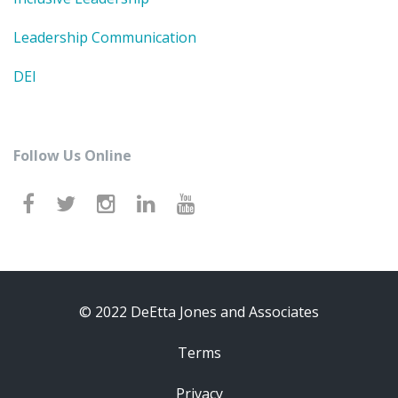
Leadership Communication
DEI
Follow Us Online
© 2022 DeEtta Jones and Associates
Terms
Privacy