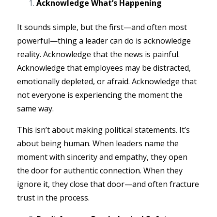
Acknowledge What’s Happening
It sounds simple, but the first—and often most
powerful—thing a leader can do is acknowledge
reality. Acknowledge that the news is painful.
Acknowledge that employees may be distracted,
emotionally depleted, or afraid. Acknowledge that
not everyone is experiencing the moment the
same way.
This isn’t about making political statements. It’s
about being human. When leaders name the
moment with sincerity and empathy, they open
the door for authentic connection. When they
ignore it, they close that door—and often fracture
trust in the process.