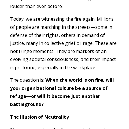
louder than ever before.
Today, we are witnessing the fire again. Millions
of people are marching in the streets—some in
defense of their rights, others in demand of
justice, many in collective grief or rage. These are
not fringe moments. They are markers of an
evolving societal consciousness, and their impact
is profound, especially in the workplace.
The question is:
When the world is on fire, will
your organizational culture be a source of
refuge—or will it become just another
battleground?
The Illusion of Neutrality