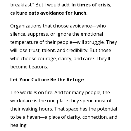
breakfast.” But I would add:
In times of crisis,
culture eats avoidance for lunch.
Organizations that choose avoidance—who
silence, suppress, or ignore the emotional
temperature of their people—will struggle. They
will lose trust, talent, and credibility. But those
who choose courage, clarity, and care? They’ll
become beacons.
Let Your Culture Be the Refuge
The world
is
on fire. And for many people, the
workplace is the one place they spend most of
their waking hours. That space has the potential
to be a haven—a place of clarity, connection, and
healing.