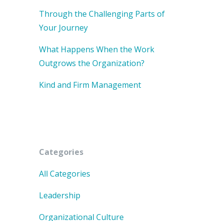
Through the Challenging Parts of
Your Journey
What Happens When the Work
Outgrows the Organization?
Kind and Firm Management
Categories
All Categories
Leadership
Organizational Culture