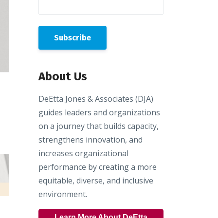
About Us
DeEtta Jones & Associates (DJA)
guides leaders and organizations
on a journey that builds capacity,
strengthens innovation, and
increases organizational
performance by creating a more
equitable, diverse, and inclusive
environment.
Learn More About DeEtta