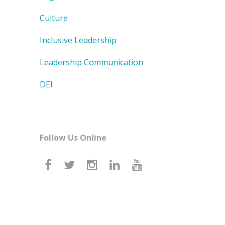
Culture
Inclusive Leadership
Leadership Communication
DEI
Follow Us Online