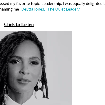
ssed my favorite topic, Leadership. I was equally delighted 
, naming me
“DeEtta Jones, “The Quiet Leader.”
Click to Listen