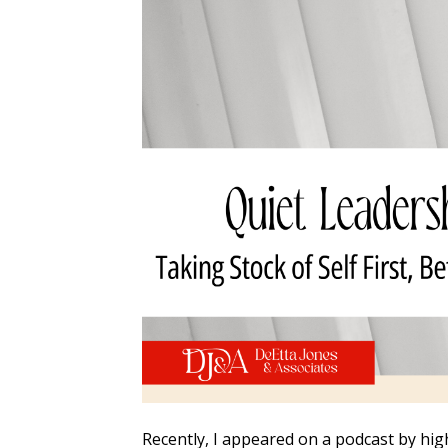
Recently, I appeared on a podcast by hig