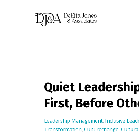
Quiet Leadership
First, Before Oth
Leadership Management
,
Inclusive Lead
Transformation
,
Culturechange
,
Cultur