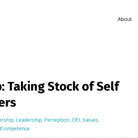
About
: Taking Stock of Self
ers
ership
,
Leadership
,
Perception
,
DEI
,
Values
,
alCompetence