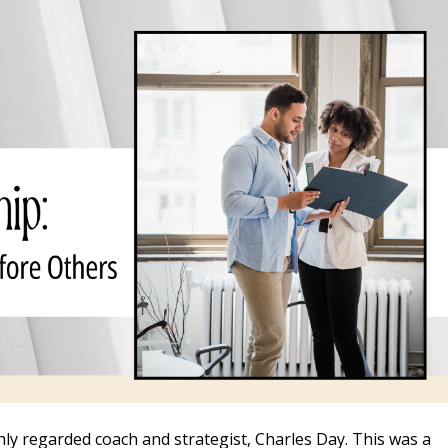
hly regarded coach and strategist, Charles Day. This was a