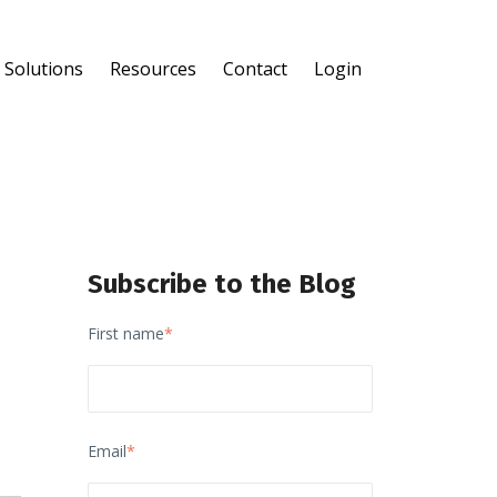
Solutions
Resources
Contact
Login
®
®
Subscribe to the Blog
First name
*
Email
*