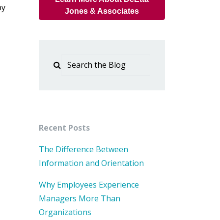
by
Jones & Associates
Recent Posts
The Difference Between
Information and Orientation
Why Employees Experience
Managers More Than
Organizations