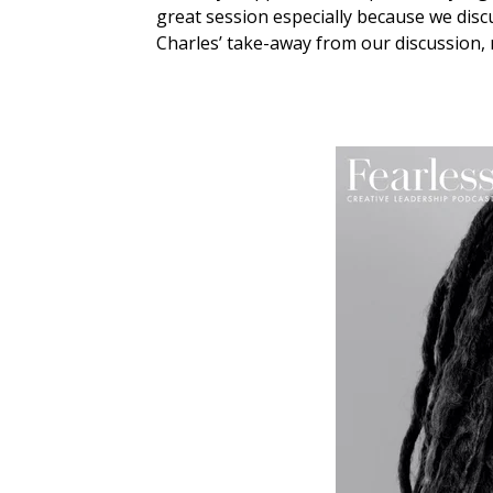
great session especially because we discu
Charles’ take-away from our discussion