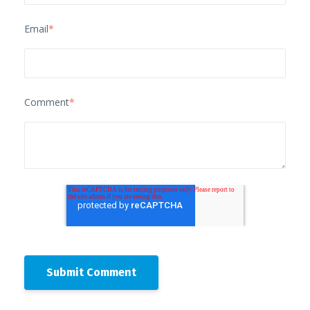
Email
*
Comment
*