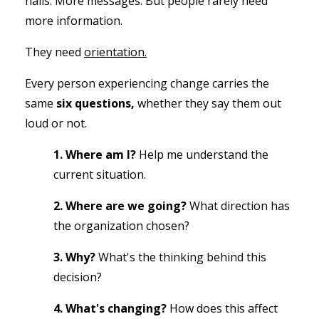
halls.
More messages.
But people rarely need
more information.
They need
orientation.
Every person experiencing change carries the
same
six questions,
whether they say them out
loud or not.
1. Where am I?
Help me understand the
current situation.
2. Where are we going?
What direction has
the organization chosen?
3. Why?
What's the thinking behind this
decision?
4. What's changing?
How does this affect