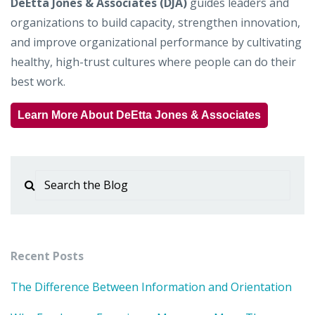
DeEtta Jones & Associates (DJA)
guides leaders and
organizations to build capacity, strengthen innovation,
and improve organizational performance by cultivating
healthy, high-trust cultures where people can do their
best work.
Learn More About DeEtta Jones & Associates
Recent Posts
The Difference Between Information and Orientation