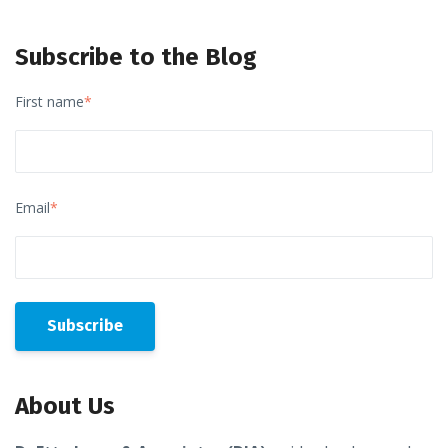
Subscribe to the Blog
First name
*
Email
*
About Us