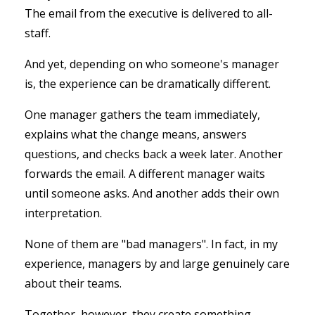
The email from the executive is delivered to all-
staff.
And yet, depending on who someone's manager
is, the experience can be dramatically different.
One manager gathers the team immediately,
explains what the change means, answers
questions, and checks back a week later. Another
forwards the email.
A different manager waits
until someone asks. And a
nother adds their own
interpretation.
None of them are "bad managers". In fact, in my
experience, managers by and large genuinely care
about their teams.
Together, however, they create something