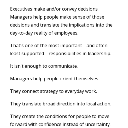
Executives make and/or convey decisions.
Managers help people make sense of those
decisions and translate the implications into the
day-to-day reality of employees.
That's one of the most important—and often
least supported—responsibilities in leadership.
It isn't enough to communicate.
Managers help people orient themselves.
They connect strategy to everyday work.
They translate broad direction into local action.
They create the conditions for people to move
forward with confidence instead of uncertainty.