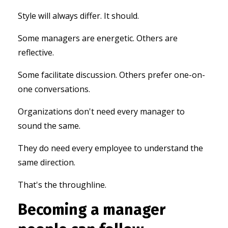
Style will always differ. It should.
Some managers are energetic. Others are
reflective.
Some facilitate discussion. Others prefer one-on-
one conversations.
Organizations don't need every manager to
sound the same.
They do need every employee to understand the
same direction.
That's the throughline.
Becoming a manager