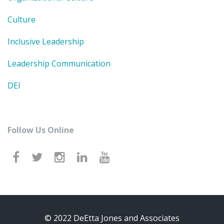
Culture
Inclusive Leadership
Leadership Communication
DEI
Follow Us Online
© 2022 DeEtta Jones and Associates