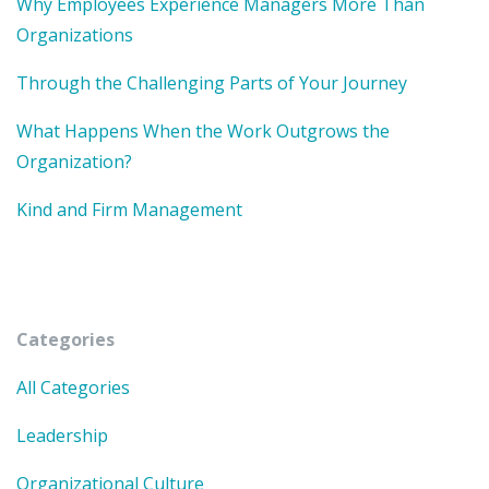
Why Employees Experience Managers More Than
Organizations
Through the Challenging Parts of Your Journey
What Happens When the Work Outgrows the
Organization?
Kind and Firm Management
Categories
All Categories
Leadership
Organizational Culture