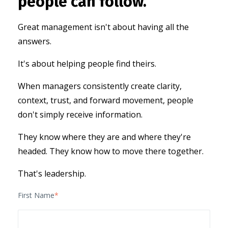
people can follow.
Great management isn't about having all the
answers.
It's about helping people find theirs.
When managers consistently create clarity,
context, trust, and forward movement, people
don't simply receive information.
They know where they are and
where they're
headed.
They know how to move there together.
That's leadership.
First Name
*