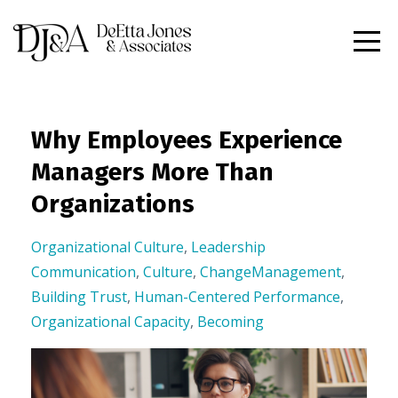
Why Employees Experience
Managers More Than
Organizations
Organizational Culture
,
Leadership
Communication
,
Culture
,
ChangeManagement
,
Building Trust
,
Human-Centered Performance
,
Organizational Capacity
,
Becoming