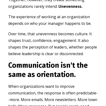
organizations rarely intend:
Unevenness.
The experience of working at an organization
depends on who your manager happens to be.
Over time, that unevenness becomes culture.
It
shapes trust, c
onfidence, e
ngagement. It also
shapes the perception of leaders,
whether people
believe leadership is clear or disconnected.
Communication isn't the
same as orientation.
When organizations want to improve
communication, the response is often predictable-
-more.
More emails.
More newsletters.
More town