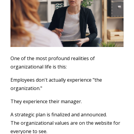
One of the most profound realities of
organizational life is this:
Employees don't actually experience "the
organization."
They experience their manager.
A strategic plan is finalized and announced.
The organizational values are on the website for
everyone to see.