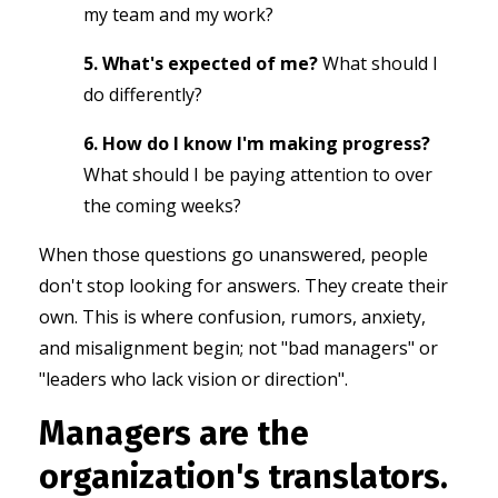
my team and my work?
5. What's expected of me?
What should I
do differently?
6. How do I know I'm making progress?
What should I be paying attention to over
the coming weeks?
When those questions go unanswered, people
don't stop looking for answers.
They create their
own. This is
where confusion, rumors, anxiety,
and misalignment begin; not "bad managers" or
"leaders who lack vision or direction".
Managers are the
organization's translators.