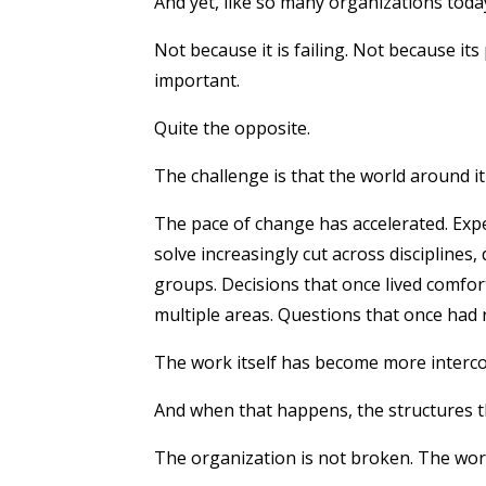
And yet, like so many organizations toda
Not because it is failing.
Not because its 
important.
Quite the opposite.
The challenge is that the world around i
The pace of change has accelerated. Exp
solve increasingly cut across disciplines
groups. Decisions that once lived comfor
multiple areas. Questions that once had 
The work itself has become more inter
And when that happens, the structures th
The organization is not broken.
The wor