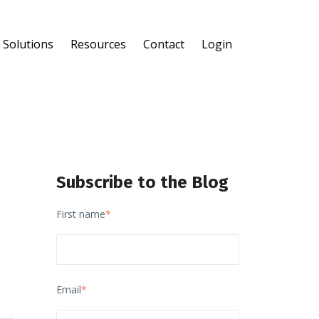
Solutions
Resources
Contact
Login
®
®
Subscribe to the Blog
First name
*
Email
*