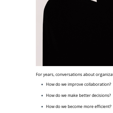
For years, conversations about organizat
How do we improve collaboration?
How do we make better decisions?
How do we become more efficient?