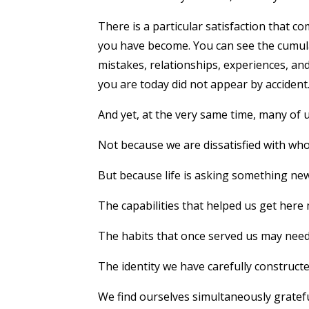
There is a particular satisfaction that c
you have become. You can see the cumulat
mistakes, relationships, experiences, a
you are today did not appear by accident
And yet, at the very same time, many of u
Not because we are dissatisfied with who
But because life is asking something new
The capabilities that helped us get here 
The habits that once served us may need
The identity we have carefully construct
We find ourselves simultaneously grate