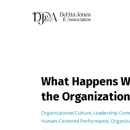
What Happens W
the Organization
Organizational Culture
,
Leadership Com
Human-Centered Performance
,
Organiza