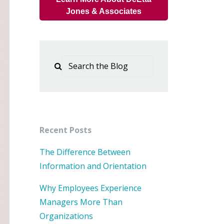
Jones & Associates
Recent Posts
The Difference Between
Information and Orientation
Why Employees Experience
Managers More Than
Organizations