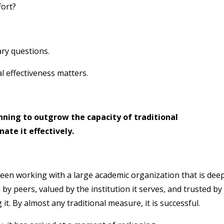
fort?
ary questions.
al effectiveness matters.
nning to outgrow the capacity of traditional
ate it effectively.
een working with a large academic organization that is deep
by peers, valued by the institution it serves, and trusted by
. By almost any traditional measure, it is successful.