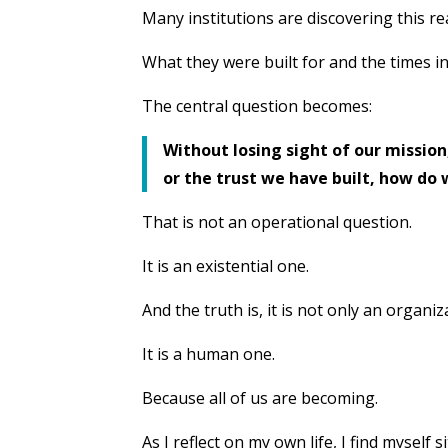
Many institutions are discovering this rea
What they were built for and the times i
The central question becomes:
Without losing sight of our mission,
or the trust we have built, how do
That is not an operational question.
It is an existential one.
And the truth is, it is not only an organi
It is a human one.
Because all of us are becoming.
As I reflect on my own life, I find myself 