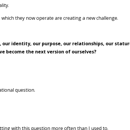
lity.
n which they now operate are creating a new challenge.
 our identity, our purpose, our relationships, our statur
 we become the next version of ourselves?
zational question.
sitting with this question more often than I used to.