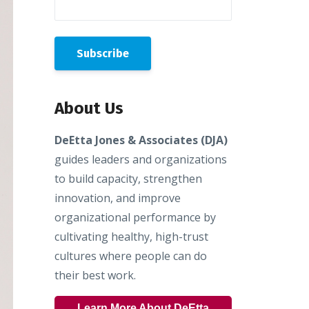
About Us
DeEtta Jones & Associates (DJA)
guides leaders and organizations
to build capacity, strengthen
innovation, and improve
organizational performance by
cultivating healthy, high-trust
cultures where people can do
their best work.
Learn More About DeEtta