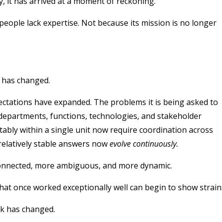
y, it has arrived at a moment of reckoning.
people lack expertise.
Not because its mission is no longer
t has changed.
ectations have expanded. The problems it is being asked to
, departments, functions, technologies, and stakeholder
tably within a single unit now require coordination across
relatively stable answers now
evolve continuously.
connected, more ambiguous, and more dynamic.
at once worked exceptionally well can begin to show strain
k has changed.