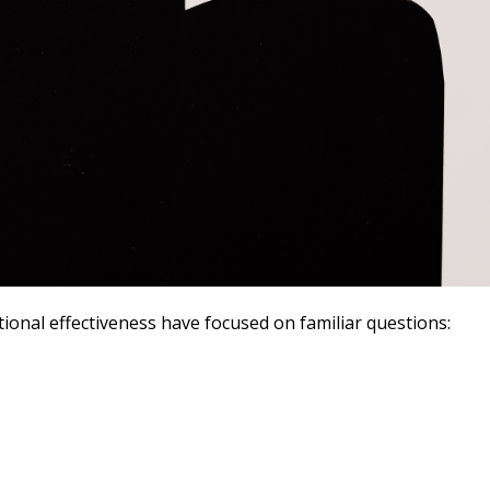
ional effectiveness have focused on familiar questions: