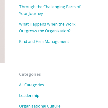
Through the Challenging Parts of
Your Journey
What Happens When the Work
Outgrows the Organization?
Kind and Firm Management
Categories
All Categories
Leadership
Organizational Culture