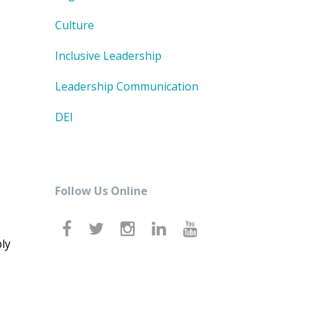
Culture
Inclusive Leadership
Leadership Communication
DEI
Follow Us Online
ly