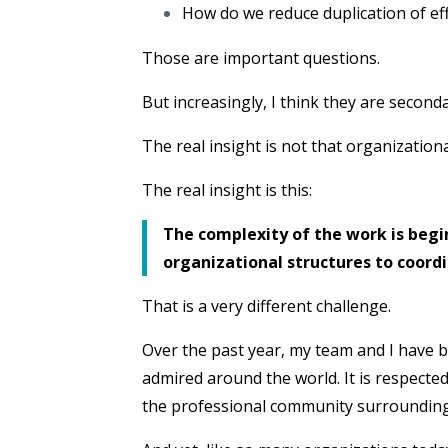
How do we reduce duplication of ef
Those are important questions.
But increasingly, I think they are second
The real insight is not that organization
The real insight is this:
The complexity of the work is begi
organizational structures to coordin
That is a very different challenge.
Over the past year, my team and I have b
admired around the world. It is respected 
the professional community surrounding it