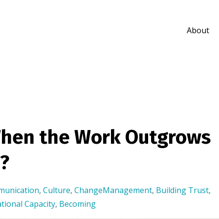
About
hen the Work Outgrows
?
munication
,
Culture
,
ChangeManagement
,
Building Trust
,
tional Capacity
,
Becoming