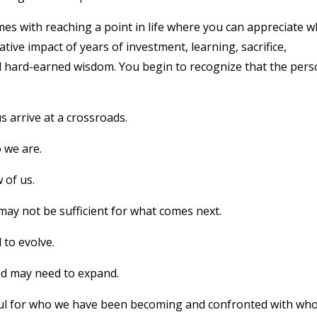
omes with reaching a point in life where you can appreciate 
ive impact of years of investment, learning, sacrifice,
nd hard-earned wisdom. You begin to recognize that the per
.
s arrive at a crossroads.
 we are.
 of us.
may not be sufficient for what comes next.
 to evolve.
ed may need to expand.
ful for who we have been becoming and confronted with wh