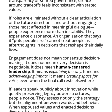
transparency or shared governance, silence
around tradeoffs feels inconsistent with stated
values.
If roles are eliminated without a clear articulation
of the future direction—and without engaging
those most affected in meaningful dialogue—
people experience more than instability. They
experience dissonance. An organization that says
it “puts people first” cannot treat people as
afterthoughts in decisions that reshape their daily
lives.
Engagement does not mean consensus decision-
making. It does not mean every decision is
negotiable. It does mean
human-centered
leadership
. It means
explaining the why
. It means
acknowledging impact
. It means
creating space for
voice
, even when the final call rests elsewhere.
If leaders speak publicly about innovation while
quietly preserving legacy power structures,
people notice. They assess not only the strategy
but the alignment between words and behavior.
When espoused values and enacted decisions
diverge, trust erodes.