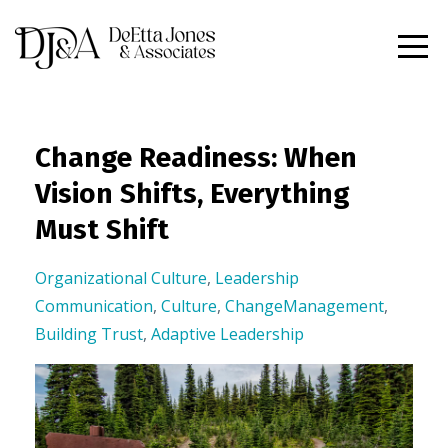
Change Readiness: When
Vision Shifts, Everything
Must Shift
Organizational Culture
,
Leadership
Communication
,
Culture
,
ChangeManagement
,
Building Trust
,
Adaptive Leadership