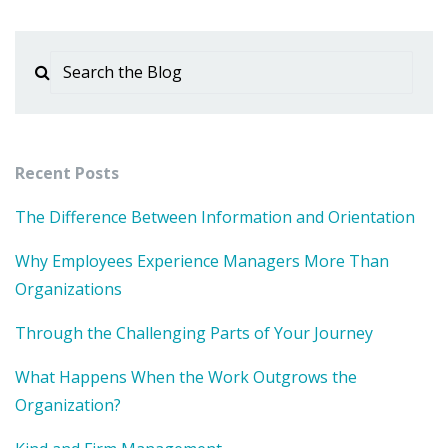
Recent Posts
The Difference Between Information and Orientation
Why Employees Experience Managers More Than
Organizations
Through the Challenging Parts of Your Journey
What Happens When the Work Outgrows the
Organization?