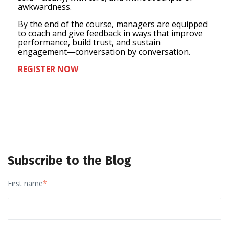
awkwardness.
By the end of the course, managers are equipped
to coach and give feedback in ways that improve
performance, build trust, and sustain
engagement—conversation by conversation.
REGISTER NOW
Subscribe to the Blog
First name
*