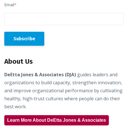
Email
*
About Us
DeEtta Jones & Associates (DJA)
guides leaders and
organizations to build capacity, strengthen innovation,
and improve organizational performance by cultivating
healthy, high-trust cultures where people can do their
best work.
Learn More About DeEtta Jones & Associates