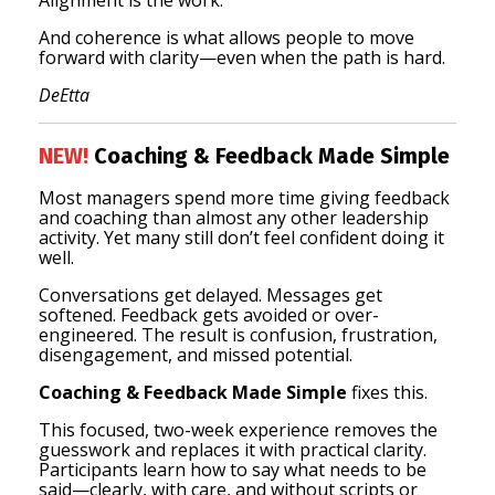
Alignment is the work.
And coherence is what allows people to move
forward with clarity—even when the path is hard.
DeEtta
NEW!
Coaching & Feedback Made Simple
Most managers spend more time giving feedback
and coaching than almost any other leadership
activity. Yet many still don’t feel confident doing it
well.
Conversations get delayed. Messages get
softened. Feedback gets avoided or over-
engineered. The result is confusion, frustration,
disengagement, and missed potential.
Coaching & Feedback Made Simple
fixes this.
This focused, two-week experience removes the
guesswork and replaces it with practical clarity.
Participants learn how to say what needs to be
said—clearly, with care, and without scripts or