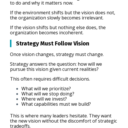
to do and why it matters now.
If the environment shifts but the vision does not,
the organization slowly becomes irrelevant.
If the vision shifts but nothing else does, the
organization becomes incoherent.
Strategy Must Follow Vision
Once vision changes, strategy must change.
Strategy answers the question: how will we
pursue this vision given current realities?
This often requires difficult decisions.
What will we prioritize?
What will we stop doing?
Where will we invest?
What capabilities must we build?
This is where many leaders hesitate. They want
the new vision without the discomfort of strategic
tradeoffs.