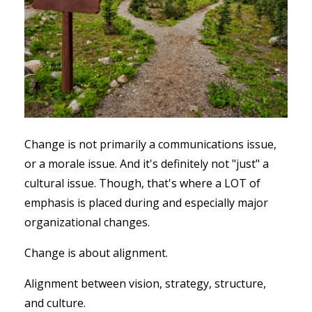
Change is not primarily a communications issue,
or a morale issue. And it's definitely not "just" a
cultural issue. Though, that's where a LOT of
emphasis is placed during and especially major
organizational changes.
Change is about alignment.
Alignment between vision, strategy, structure,
and culture.