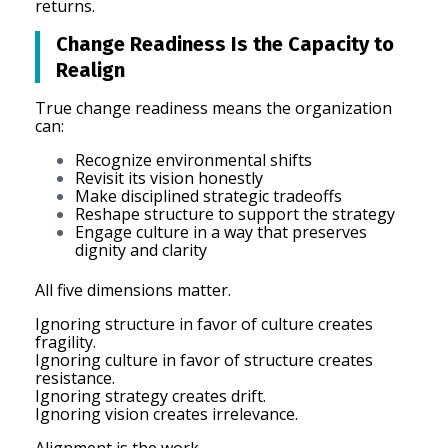
returns.
Change Readiness Is the Capacity to
Realign
True change readiness means the organization
can:
Recognize environmental shifts
Revisit its vision honestly
Make disciplined strategic tradeoffs
Reshape structure to support the strategy
Engage culture in a way that preserves
dignity and clarity
All five dimensions matter.
Ignoring structure in favor of culture creates
fragility.
Ignoring culture in favor of structure creates
resistance.
Ignoring strategy creates drift.
Ignoring vision creates irrelevance.