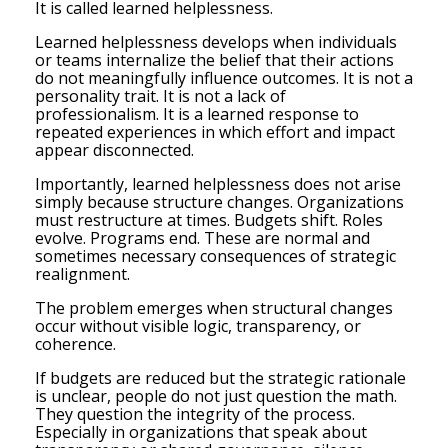
It is called learned helplessness.
Learned helplessness develops when individuals
or teams internalize the belief that their actions
do not meaningfully influence outcomes. It is not a
personality trait. It is not a lack of
professionalism. It is a learned response to
repeated experiences in which effort and impact
appear disconnected.
Importantly, learned helplessness does not arise
simply because structure changes. Organizations
must restructure at times. Budgets shift. Roles
evolve. Programs end. These are normal and
sometimes necessary consequences of strategic
realignment.
The problem emerges when structural changes
occur without visible logic, transparency, or
coherence.
If budgets are reduced but the strategic rationale
is unclear, people do not just question the math.
They question the integrity of the process.
Especially in organizations that speak about