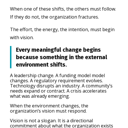
When one of these shifts, the others must follow.
If they do not, the organization fractures.
The effort, the energy, the intention, must begin
with vision.
Every meaningful change begins
because something in the external
environment shifts.
A leadership cha
nge. A
funding model model
changes.
A regulatory requirement evolves.
Technology disrupts an industry.
A community’s
needs expand or contract.
A crisis accelerates
what was already emerging.
When the environment changes, the
organization’s vision must respond.
Vision is not a slogan. It is a directional
commitment about what the organization exists