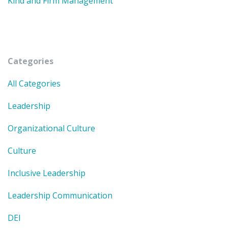
Kind and Firm Management
Categories
All Categories
Leadership
Organizational Culture
Culture
Inclusive Leadership
Leadership Communication
DEI