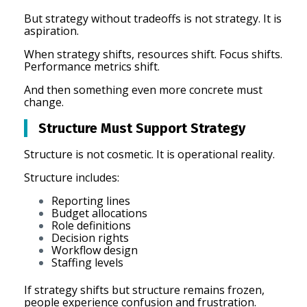
But strategy without tradeoffs is not strategy. It is
aspiration.
When strategy shifts, resources shift. Focus shifts.
Performance metrics shift.
And then something even more concrete must
change.
Structure Must Support Strategy
Structure is not cosmetic. It is operational reality.
Structure includes:
Reporting lines
Budget allocations
Role definitions
Decision rights
Workflow design
Staffing levels
If strategy shifts but structure remains frozen,
people experience confusion and frustration.