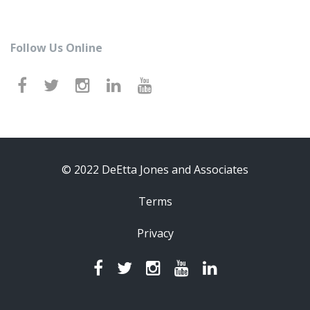
Follow Us Online
© 2022 DeEtta Jones and Associates
Terms
Privacy