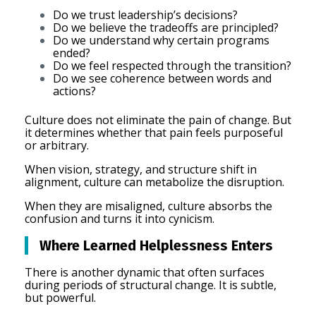
Do we trust leadership’s decisions?
Do we believe the tradeoffs are principled?
Do we understand why certain programs
ended?
Do we feel respected through the transition?
Do we see coherence between words and
actions?
Culture does not eliminate the pain of change. But
it determines whether that pain feels purposeful
or arbitrary.
When vision, strategy, and structure shift in
alignment, culture can metabolize the disruption.
When they are misaligned, culture absorbs the
confusion and turns it into cynicism.
Where Learned Helplessness Enters
There is another dynamic that often surfaces
during periods of structural change. It is subtle,
but powerful.