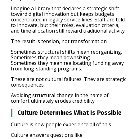
Imagine a library that declares a strategic shift
toward digital innovation but keeps budgets
concentrated in legacy service lines. Staff are told
to innovate, but their roles, evaluation criteria,
and time allocation still reward traditional activity.
The result is tension, not transformation.
Sometimes structural shifts mean reorganizing.
Sometimes they mean downsizing.
Sometimes they mean reallocating funding away
from long-standing programs.
These are not cultural failures. They are strategic
consequences.
Avoiding structural change in the name of
comfort ultimately erodes credibility.
Culture Determines What Is Possible
Culture is how people experience all of this.
Culture answers questions like: