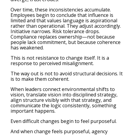
Over time, these inconsistencies accumulate.
Employees begin to conclude that influence is
limited and that values language is aspirational
rather than operational. They adjust accordingly.
Initiative narrows. Risk tolerance drops.
Compliance replaces ownership—not because
people lack commitment, but because coherence
has weakened.
This is not resistance to change itself. It is a
response to perceived misalignment.
The way out is not to avoid structural decisions. It
is to make them coherent.
When leaders connect environmental shifts to
vision, translate vision into disciplined strategy,
align structure visibly with that strategy, and
communicate the logic consistently, something
important happens.
Even difficult changes begin to feel purposeful.
And when change feels purposeful, agency